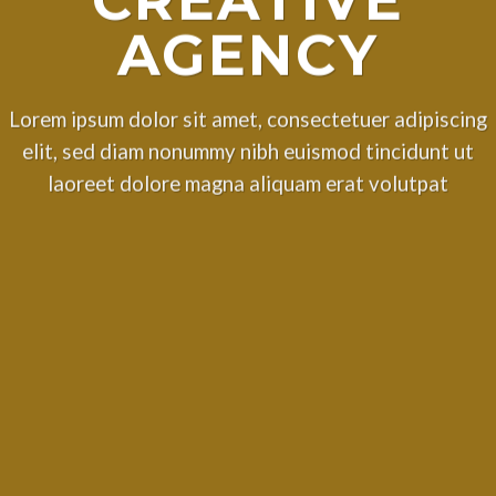
CREATIVE
AGENCY
Lorem ipsum dolor sit amet, consectetuer adipiscing
elit, sed diam nonummy nibh euismod tincidunt ut
laoreet dolore magna aliquam erat volutpat