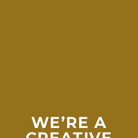
WE’RE A